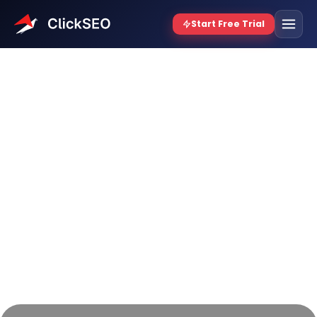
12 Best Website Traffic
Booster Free Tools for 2026