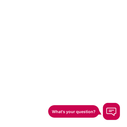
Top 12 Free Website Traffi
Comparison
Product
Core features & USP ✨
Performance & q
Human‑powered CTR
campaigns; geo,
★★★★★ — case s
session‑length &
ClickSEO
🏆
show 30–60d rankin
page‑depth controls;
white‑hat, risk‑aw
global 4G/Wi‑Fi IP
network
Browser web‑push,
segmentation, journeys,
★★★★ — robust A
OneSignal
A/B testing, real‑time
scale
analytics
Unlimited sites,
★★★★ — generou
segmentation &
Webpushr
plan to 10k subs; 
automation; full feature
parity across tiers
set on free tier