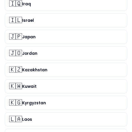
🇮🇶
Iraq
🇮🇱
Israel
🇯🇵
Japan
🇯🇴
Jordan
🇰🇿
Kazakhstan
🇰🇼
Kuwait
🇰🇬
Kyrgyzstan
🇱🇦
Laos