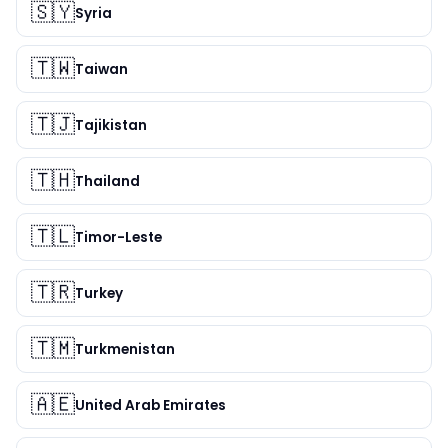
🇸🇾
Syria
🇹🇼
Taiwan
🇹🇯
Tajikistan
🇹🇭
Thailand
🇹🇱
Timor-Leste
🇹🇷
Turkey
🇹🇲
Turkmenistan
🇦🇪
United Arab Emirates