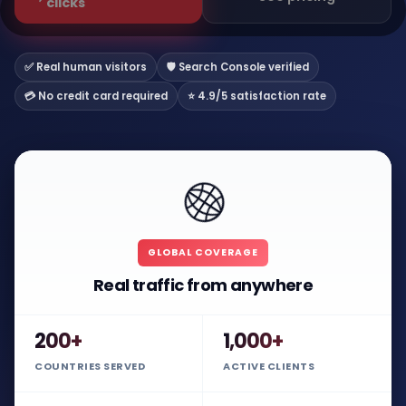
clicks
✅ Real human visitors
🛡️ Search Console verified
💳 No credit card required
⭐ 4.9/5 satisfaction rate
🌐
GLOBAL COVERAGE
Real traffic from anywhere
200+
1,000+
COUNTRIES SERVED
ACTIVE CLIENTS