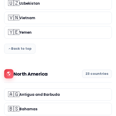
🇺🇿
Uzbekistan
🇻🇳
Vietnam
🇾🇪
Yemen
Back to top
🌎
North America
23 countries
🇦🇬
Antigua and Barbuda
🇧🇸
Bahamas