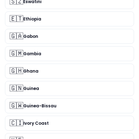
🇸🇿
Eswatini
🇪🇹
Ethiopia
🇬🇦
Gabon
🇬🇲
Gambia
🇬🇭
Ghana
🇬🇳
Guinea
🇬🇼
Guinea-Bissau
🇨🇮
Ivory Coast