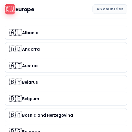
🇪🇺
Europe
46 countries
🇦🇱
Albania
🇦🇩
Andorra
🇦🇹
Austria
🇧🇾
Belarus
🇧🇪
Belgium
🇧🇦
Bosnia and Herzegovina
🇧🇬
Bulgaria