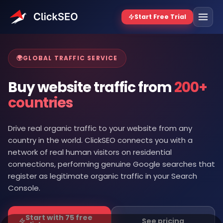
🌍
GLOBAL TRAFFIC SERVICE
Buy website traffic from
200+
countries
Drive real organic traffic to your website from any
country in the world. ClickSEO connects you with a
network of real human visitors on residential
connections, performing genuine Google searches that
register as legitimate organic traffic in your Search
Console.
Start with 75 free
See pricing