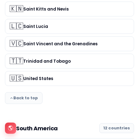
🇰🇳
Saint Kitts and Nevis
🇱🇨
Saint Lucia
🇻🇨
Saint Vincent and the Grenadines
🇹🇹
Trinidad and Tobago
🇺🇸
United States
Back to top
🌎
South America
12 countries