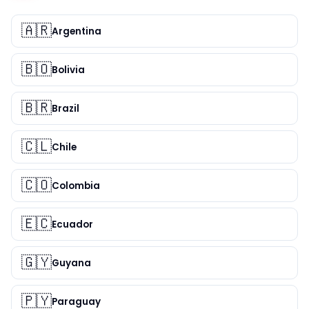
🇦🇷
Argentina
🇧🇴
Bolivia
🇧🇷
Brazil
🇨🇱
Chile
🇨🇴
Colombia
🇪🇨
Ecuador
🇬🇾
Guyana
🇵🇾
Paraguay