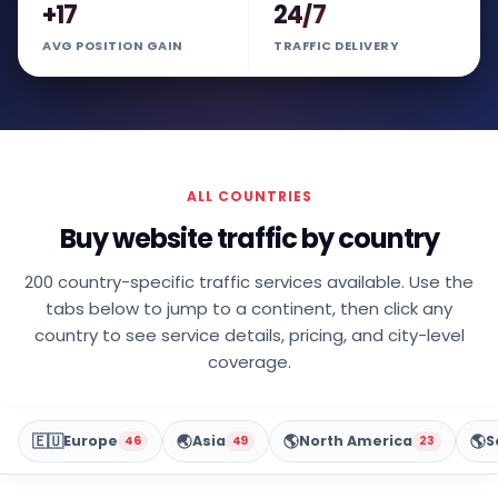
+17
24/7
AVG POSITION GAIN
TRAFFIC DELIVERY
ALL COUNTRIES
Buy website traffic by country
200 country-specific traffic services available. Use the
tabs below to jump to a continent, then click any
country to see service details, pricing, and city-level
coverage.
🇪🇺
🌏
🌎
🌎
Europe
Asia
North America
S
46
49
23