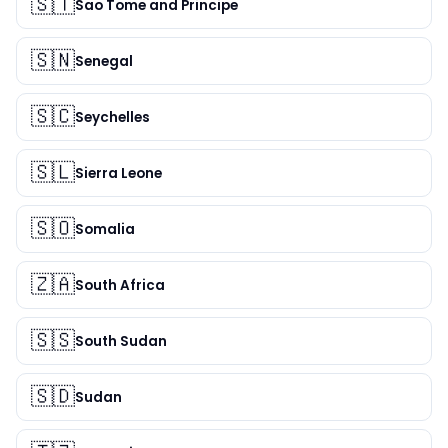
🇸🇹
Sao Tome and Principe
🇸🇳
Senegal
🇸🇨
Seychelles
🇸🇱
Sierra Leone
🇸🇴
Somalia
🇿🇦
South Africa
🇸🇸
South Sudan
🇸🇩
Sudan