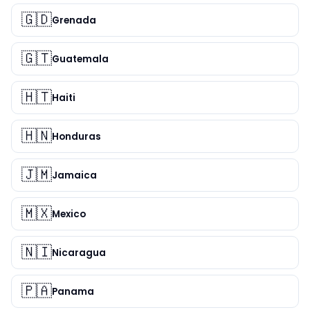
🇬🇩
Grenada
🇬🇹
Guatemala
🇭🇹
Haiti
🇭🇳
Honduras
🇯🇲
Jamaica
🇲🇽
Mexico
🇳🇮
Nicaragua
🇵🇦
Panama