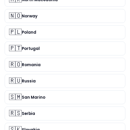
🇳🇴
Norway
🇵🇱
Poland
🇵🇹
Portugal
🇷🇴
Romania
🇷🇺
Russia
🇸🇲
San Marino
🇷🇸
Serbia
🇸🇰
Slovakia