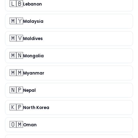
🇱🇧
Lebanon
🇲🇾
Malaysia
🇲🇻
Maldives
🇲🇳
Mongolia
🇲🇲
Myanmar
🇳🇵
Nepal
🇰🇵
North Korea
🇴🇲
Oman