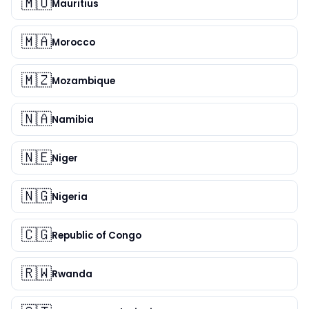
🇲🇺
Mauritius
🇲🇦
Morocco
🇲🇿
Mozambique
🇳🇦
Namibia
🇳🇪
Niger
🇳🇬
Nigeria
🇨🇬
Republic of Congo
🇷🇼
Rwanda