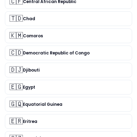
🇨🇫
Central African Republic
🇹🇩
Chad
🇰🇲
Comoros
🇨🇩
Democratic Republic of Congo
🇩🇯
Djibouti
🇪🇬
Egypt
🇬🇶
Equatorial Guinea
🇪🇷
Eritrea