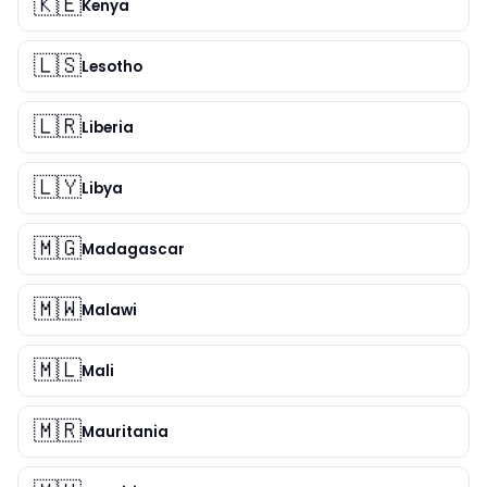
🇰🇪
Kenya
🇱🇸
Lesotho
🇱🇷
Liberia
🇱🇾
Libya
🇲🇬
Madagascar
🇲🇼
Malawi
🇲🇱
Mali
🇲🇷
Mauritania