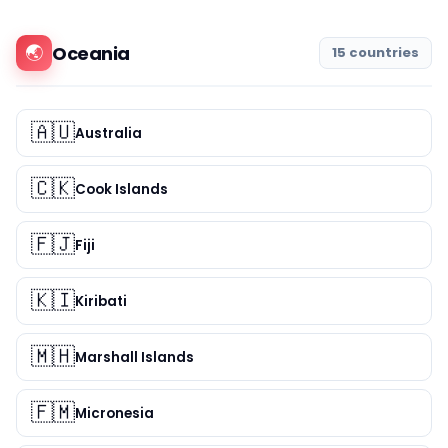
🌏
Oceania
15 countries
🇦🇺
Australia
🇨🇰
Cook Islands
🇫🇯
Fiji
🇰🇮
Kiribati
🇲🇭
Marshall Islands
🇫🇲
Micronesia