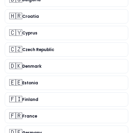
🇭🇷
Croatia
🇨🇾
Cyprus
🇨🇿
Czech Republic
🇩🇰
Denmark
🇪🇪
Estonia
🇫🇮
Finland
🇫🇷
France
🇩🇪
Germany