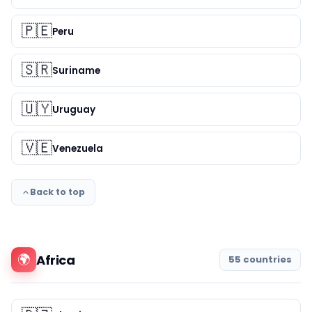
🇵🇪
Peru
🇸🇷
Suriname
🇺🇾
Uruguay
🇻🇪
Venezuela
Back to top
🌍
Africa
55 countries