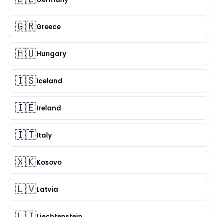
🇬🇷
Greece
🇭🇺
Hungary
🇮🇸
Iceland
🇮🇪
Ireland
🇮🇹
Italy
🇽🇰
Kosovo
🇱🇻
Latvia
🇱🇮
Liechtenstein