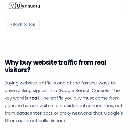
🇻🇺
Vanuatu
Back to top
Why buy website traffic from real
visitors?
Buying website traffic is one of the fastest ways to
drive ranking signals into Google Search Console. The
key word is
real
. The traffic you buy must come from
genuine human visitors on residential connections, not
from datacenter bots or proxy networks that Google's
filters automatically discard.