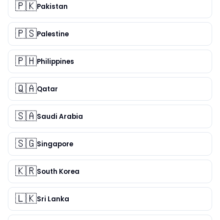
🇵🇰
Pakistan
🇵🇸
Palestine
🇵🇭
Philippines
🇶🇦
Qatar
🇸🇦
Saudi Arabia
🇸🇬
Singapore
🇰🇷
South Korea
🇱🇰
Sri Lanka