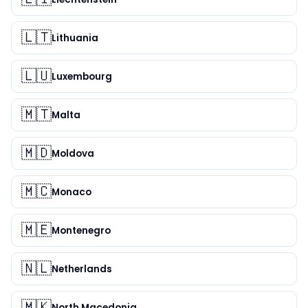
🇱🇹
Lithuania
🇱🇺
Luxembourg
🇲🇹
Malta
🇲🇩
Moldova
🇲🇨
Monaco
🇲🇪
Montenegro
🇳🇱
Netherlands
🇲🇰
North Macedonia