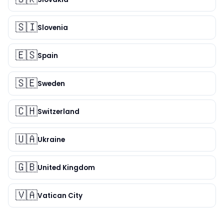
🇸🇮
Slovenia
🇪🇸
Spain
🇸🇪
Sweden
🇨🇭
Switzerland
🇺🇦
Ukraine
🇬🇧
United Kingdom
🇻🇦
Vatican City