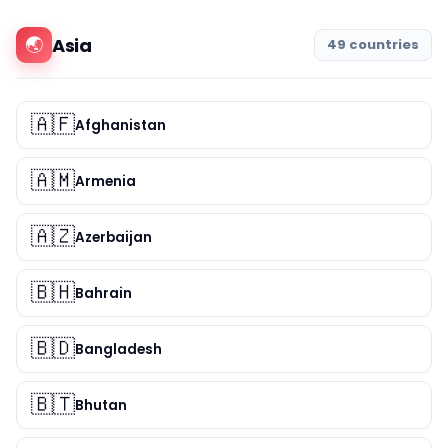
🌏
Asia
49 countries
🇦🇫
Afghanistan
🇦🇲
Armenia
🇦🇿
Azerbaijan
🇧🇭
Bahrain
🇧🇩
Bangladesh
🇧🇹
Bhutan