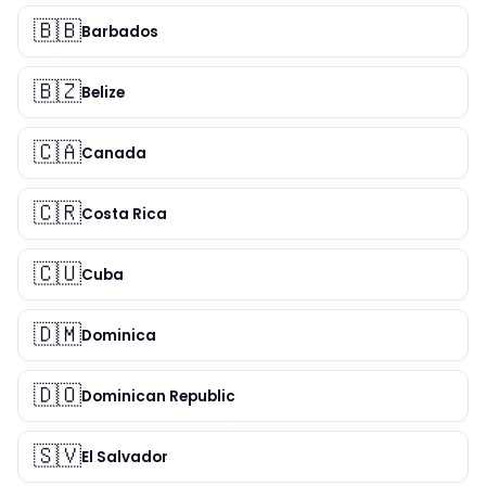
🇧🇧
Barbados
🇧🇿
Belize
🇨🇦
Canada
🇨🇷
Costa Rica
🇨🇺
Cuba
🇩🇲
Dominica
🇩🇴
Dominican Republic
🇸🇻
El Salvador