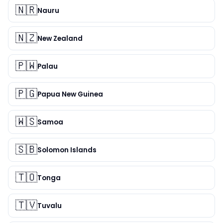
🇳🇷
Nauru
🇳🇿
New Zealand
🇵🇼
Palau
🇵🇬
Papua New Guinea
🇼🇸
Samoa
🇸🇧
Solomon Islands
🇹🇴
Tonga
🇹🇻
Tuvalu