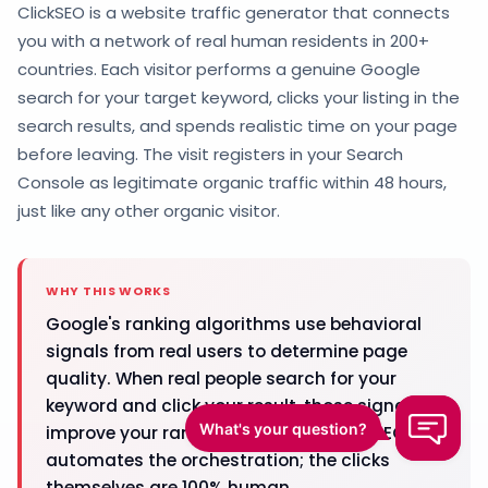
ClickSEO is a website traffic generator that connects
you with a network of real human residents in 200+
countries. Each visitor performs a genuine Google
search for your target keyword, clicks your listing in the
search results, and spends realistic time on your page
before leaving. The visit registers in your Search
Console as legitimate organic traffic within 48 hours,
just like any other organic visitor.
WHY THIS WORKS
Google's ranking algorithms use behavioral
signals from real users to determine page
quality. When real people search for your
keyword and click your result, those signals
improve your rankings over time. ClickSEO
automates the orchestration; the clicks
themselves are 100% human.