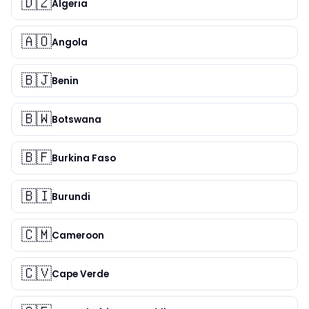
🇩🇿
Algeria
🇦🇴
Angola
🇧🇯
Benin
🇧🇼
Botswana
🇧🇫
Burkina Faso
🇧🇮
Burundi
🇨🇲
Cameroon
🇨🇻
Cape Verde