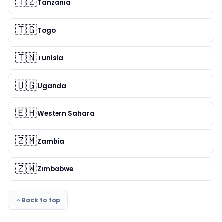
🇹🇿
Tanzania
🇹🇬
Togo
🇹🇳
Tunisia
🇺🇬
Uganda
🇪🇭
Western Sahara
🇿🇲
Zambia
🇿🇼
Zimbabwe
Back to top