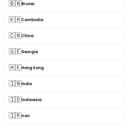
🇧🇳
Brunei
🇰🇭
Cambodia
🇨🇳
China
🇬🇪
Georgia
🇭🇰
Hong Kong
🇮🇳
India
🇮🇩
Indonesia
🇮🇷
Iran