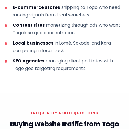
E-commerce stores
shipping to Togo who need
ranking signals from local searchers
Content sites
monetizing through ads who want
Togolese geo concentration
Local businesses
in Lomé, Sokodé, and Kara
competing in local pack
SEO agencies
managing client portfolios with
Togo geo targeting requirements
FREQUENTLY ASKED QUESTIONS
Buying website traffic from Togo