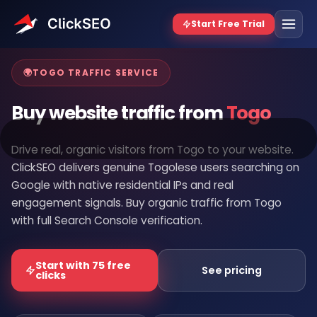
Home
/
Buy Website Traffic
/
Togo
🌍
TOGO TRAFFIC SERVICE
Buy website traffic from
Togo
Drive real, organic visitors from Togo to your website.
ClickSEO delivers genuine Togolese users searching on
Google with native residential IPs and real
engagement signals. Buy organic traffic from Togo
with full Search Console verification.
Start with 75 free
See pricing
clicks