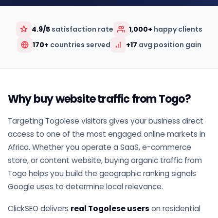
4.9/5
satisfaction rate
1,000+
happy clients
170+
countries served
+17
avg position gain
Why buy website traffic from Togo?
Targeting Togolese visitors gives your business direct
access to one of the most engaged online markets in
Africa. Whether you operate a SaaS, e-commerce
store, or content website, buying organic traffic from
Togo helps you build the geographic ranking signals
Google uses to determine local relevance.
ClickSEO delivers
real Togolese users
on residential