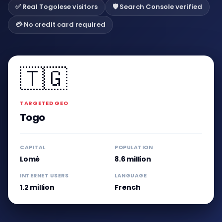
✅ Real Togolese visitors
🛡️ Search Console verified
💳 No credit card required
🇹🇬
TARGETED GEO
Togo
CAPITAL
POPULATION
Lomé
8.6 million
INTERNET USERS
LANGUAGE
1.2 million
French