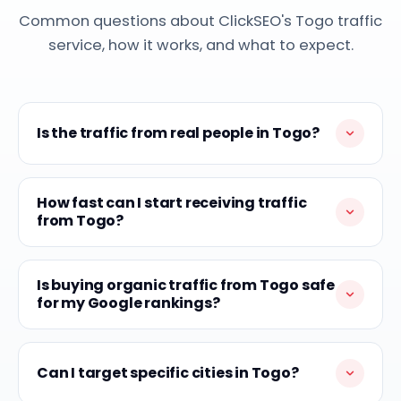
Common questions about ClickSEO's Togo traffic
service, how it works, and what to expect.
Is the traffic from real people in Togo?
How fast can I start receiving traffic
from Togo?
Is buying organic traffic from Togo safe
for my Google rankings?
Can I target specific cities in Togo?