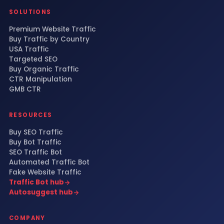
SOLUTIONS
Premium Website Traffic
Buy Traffic by Country
USA Traffic
Targeted SEO
Buy Organic Traffic
CTR Manipulation
GMB CTR
RESOURCES
Buy SEO Traffic
Buy Bot Traffic
SEO Traffic Bot
Automated Traffic Bot
Fake Website Traffic
Traffic Bot hub
Autosuggest hub
COMPANY