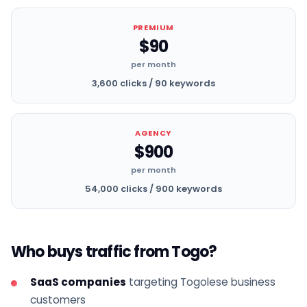
PREMIUM
$90
per month
3,600 clicks / 90 keywords
AGENCY
$900
per month
54,000 clicks / 900 keywords
Who buys traffic from Togo?
SaaS companies
targeting Togolese business
customers