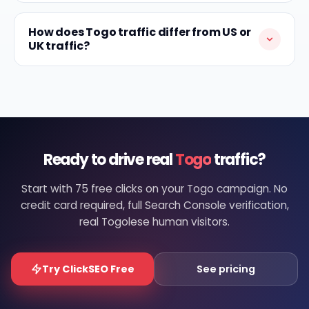
How does Togo traffic differ from US or
UK traffic?
Ready to drive real
Togo
traffic?
Start with 75 free clicks on your Togo campaign. No
credit card required, full Search Console verification,
real Togolese human visitors.
Try ClickSEO Free
See pricing