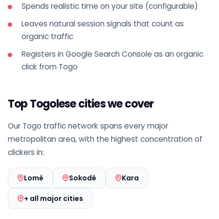
Spends realistic time on your site (configurable)
Leaves natural session signals that count as
organic traffic
Registers in Google Search Console as an organic
click from Togo
Top Togolese cities we cover
Our Togo traffic network spans every major
metropolitan area, with the highest concentration of
clickers in:
Lomé
Sokodé
Kara
+ all major cities