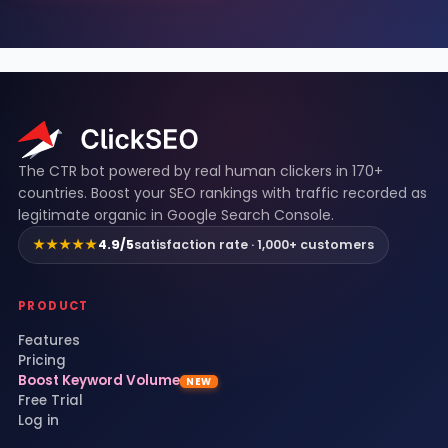
ClickSEO footer
The CTR bot powered by real human clickers in 170+
countries. Boost your SEO rankings with traffic recorded as
legitimate organic in Google Search Console.
★★★★★
4.9/5
satisfaction rate · 1,000+ customers
PRODUCT
Features
Pricing
Boost Keyword Volume
NEW
Free Trial
Log in