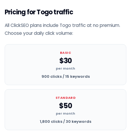
Pricing for Togo traffic
All ClickSEO plans include Togo traffic at no premium.
Choose your daily click volume:
BASIC
$30
per month
900 clicks / 15 keywords
STANDARD
$50
per month
1,800 clicks / 30 keywords