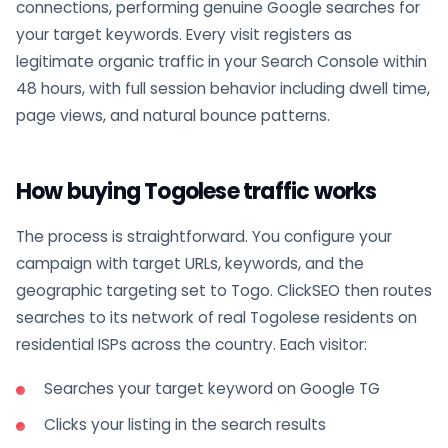
connections, performing genuine Google searches for
your target keywords. Every visit registers as
legitimate organic traffic in your Search Console within
48 hours, with full session behavior including dwell time,
page views, and natural bounce patterns.
How buying Togolese traffic works
The process is straightforward. You configure your
campaign with target URLs, keywords, and the
geographic targeting set to Togo. ClickSEO then routes
searches to its network of real Togolese residents on
residential ISPs across the country. Each visitor:
Searches your target keyword on Google TG
Clicks your listing in the search results