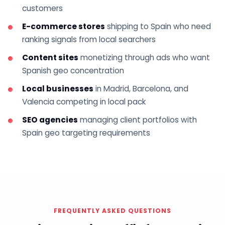
customers
E-commerce stores
shipping to Spain who need
ranking signals from local searchers
Content sites
monetizing through ads who want
Spanish geo concentration
Local businesses
in Madrid, Barcelona, and
Valencia competing in local pack
SEO agencies
managing client portfolios with
Spain geo targeting requirements
FREQUENTLY ASKED QUESTIONS