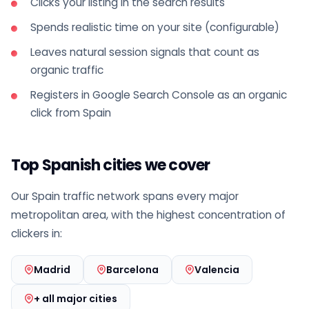
Clicks your listing in the search results
Spends realistic time on your site (configurable)
Leaves natural session signals that count as
organic traffic
Registers in Google Search Console as an organic
click from Spain
Top Spanish cities we cover
Our Spain traffic network spans every major
metropolitan area, with the highest concentration of
clickers in:
Madrid
Barcelona
Valencia
+ all major cities