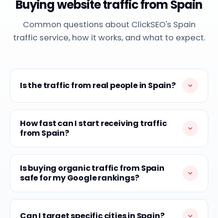
Buying website traffic from Spain
Common questions about ClickSEO's Spain
traffic service, how it works, and what to expect.
Is the traffic from real people in Spain?
How fast can I start receiving traffic
from Spain?
Is buying organic traffic from Spain
safe for my Google rankings?
Can I target specific cities in Spain?