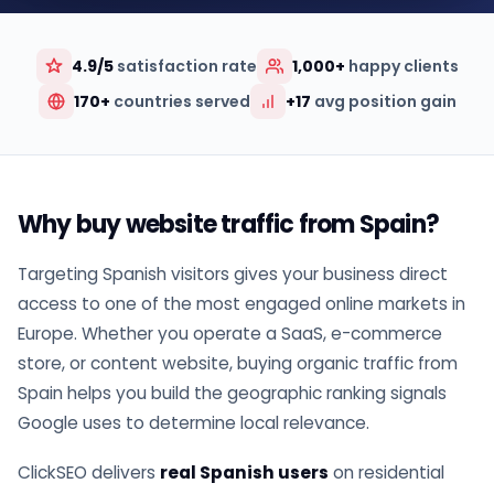
4.9/5
satisfaction rate
1,000+
happy clients
170+
countries served
+17
avg position gain
Why buy website traffic from Spain?
Targeting Spanish visitors gives your business direct
access to one of the most engaged online markets in
Europe. Whether you operate a SaaS, e-commerce
store, or content website, buying organic traffic from
Spain helps you build the geographic ranking signals
Google uses to determine local relevance.
ClickSEO delivers
real Spanish users
on residential