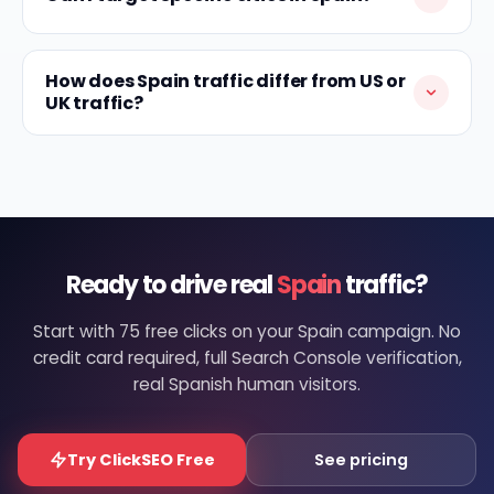
How does Spain traffic differ from US or
UK traffic?
Ready to drive real
Spain
traffic?
Start with 75 free clicks on your Spain campaign. No
credit card required, full Search Console verification,
real Spanish human visitors.
Try ClickSEO Free
See pricing