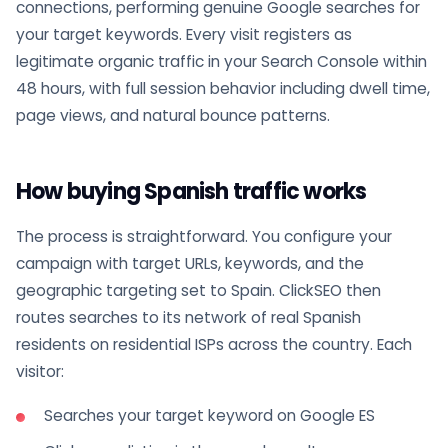
connections, performing genuine Google searches for
your target keywords. Every visit registers as
legitimate organic traffic in your Search Console within
48 hours, with full session behavior including dwell time,
page views, and natural bounce patterns.
How buying Spanish traffic works
The process is straightforward. You configure your
campaign with target URLs, keywords, and the
geographic targeting set to Spain. ClickSEO then
routes searches to its network of real Spanish
residents on residential ISPs across the country. Each
visitor:
Searches your target keyword on Google ES