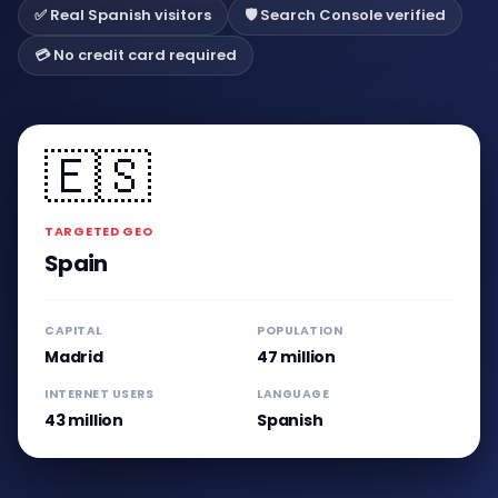
✅ Real Spanish visitors
🛡️ Search Console verified
💳 No credit card required
🇪🇸
TARGETED GEO
Spain
CAPITAL
POPULATION
Madrid
47 million
INTERNET USERS
LANGUAGE
43 million
Spanish