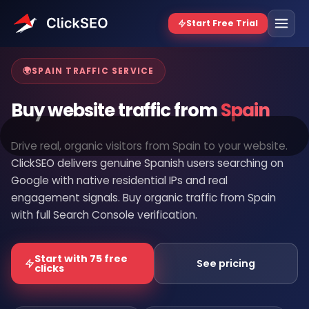
Home
/
Buy Website Traffic
/
Spain
🌍
SPAIN TRAFFIC SERVICE
Buy website traffic from
Spain
Drive real, organic visitors from Spain to your website.
ClickSEO delivers genuine Spanish users searching on
Google with native residential IPs and real
engagement signals. Buy organic traffic from Spain
with full Search Console verification.
Start with 75 free
See pricing
clicks