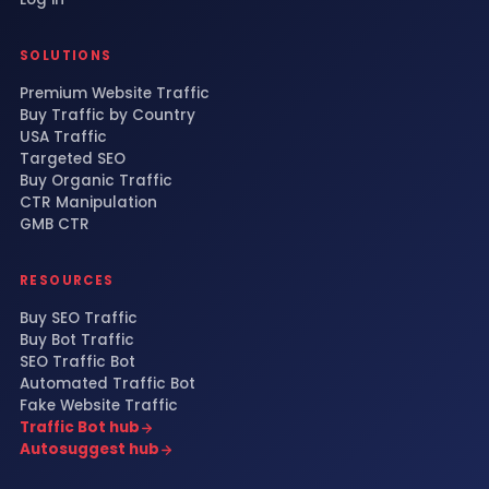
SOLUTIONS
Premium Website Traffic
Buy Traffic by Country
USA Traffic
Targeted SEO
Buy Organic Traffic
CTR Manipulation
GMB CTR
RESOURCES
Buy SEO Traffic
Buy Bot Traffic
SEO Traffic Bot
Automated Traffic Bot
Fake Website Traffic
Traffic Bot hub
Autosuggest hub