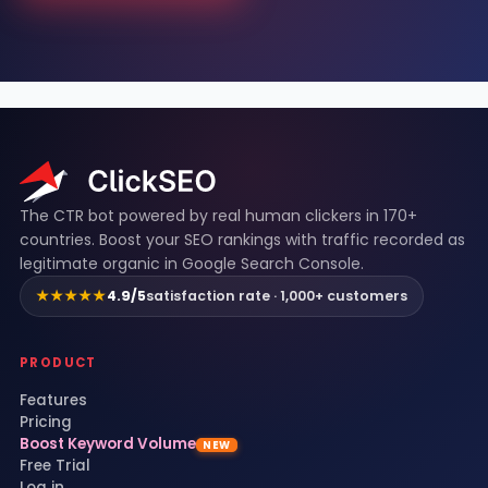
ClickSEO footer
The CTR bot powered by real human clickers in 170+
countries. Boost your SEO rankings with traffic recorded as
legitimate organic in Google Search Console.
★★★★★
4.9/5
satisfaction rate · 1,000+ customers
PRODUCT
Features
Pricing
Boost Keyword Volume
NEW
Free Trial
Log in