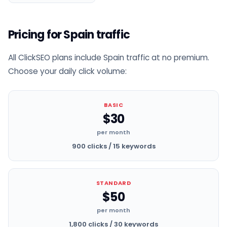
Pricing for Spain traffic
All ClickSEO plans include Spain traffic at no premium.
Choose your daily click volume:
BASIC
$30
per month
900 clicks / 15 keywords
STANDARD
$50
per month
1,800 clicks / 30 keywords