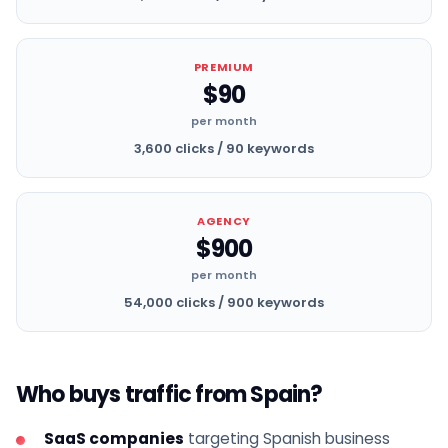
PREMIUM
$90
per month
3,600 clicks / 90 keywords
AGENCY
$900
per month
54,000 clicks / 900 keywords
Who buys traffic from Spain?
SaaS companies
targeting Spanish business