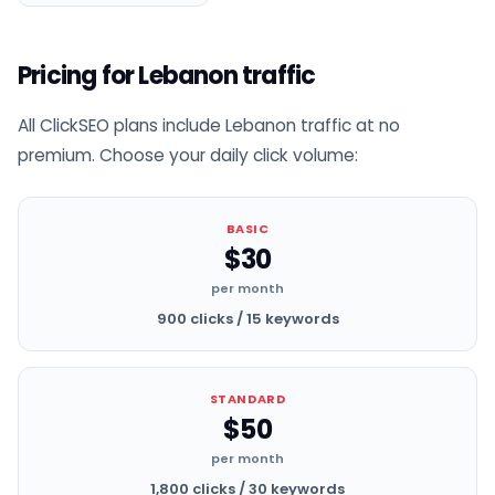
Pricing for Lebanon traffic
All ClickSEO plans include Lebanon traffic at no
premium. Choose your daily click volume:
BASIC
$30
per month
900 clicks / 15 keywords
STANDARD
$50
per month
1,800 clicks / 30 keywords