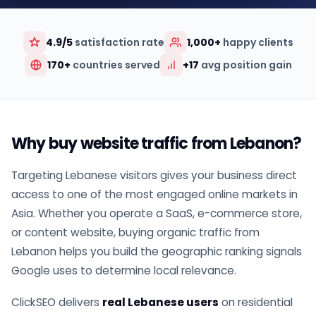
4.9/5
satisfaction rate
1,000+
happy clients
170+
countries served
+17
avg position gain
Why buy website traffic from Lebanon?
Targeting Lebanese visitors gives your business direct
access to one of the most engaged online markets in
Asia. Whether you operate a SaaS, e-commerce store,
or content website, buying organic traffic from
Lebanon helps you build the geographic ranking signals
Google uses to determine local relevance.
ClickSEO delivers
real Lebanese users
on residential