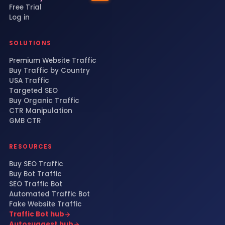
Free Trial
Log in
SOLUTIONS
Premium Website Traffic
Buy Traffic by Country
USA Traffic
Targeted SEO
Buy Organic Traffic
CTR Manipulation
GMB CTR
RESOURCES
Buy SEO Traffic
Buy Bot Traffic
SEO Traffic Bot
Automated Traffic Bot
Fake Website Traffic
Traffic Bot hub
Autosuggest hub