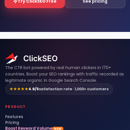
Try ClickSEO Free
See pricing
ClickSEO footer
The CTR bot powered by real human clickers in 170+
countries. Boost your SEO rankings with traffic recorded as
legitimate organic in Google Search Console.
★★★★★
4.9/5
satisfaction rate · 1,000+ customers
PRODUCT
Features
Pricing
Boost Keyword Volume
NEW