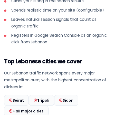
Clicks your listing in the search results
Spends realistic time on your site (configurable)
Leaves natural session signals that count as
organic traffic
Registers in Google Search Console as an organic
click from Lebanon
Top Lebanese cities we cover
Our Lebanon traffic network spans every major
metropolitan area, with the highest concentration of
clickers in:
Beirut
Tripoli
Sidon
+ all major cities