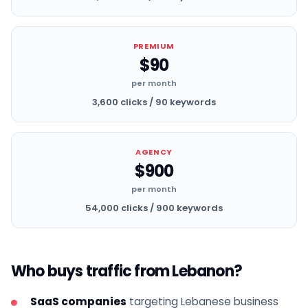
PREMIUM
$90
per month
3,600 clicks / 90 keywords
AGENCY
$900
per month
54,000 clicks / 900 keywords
Who buys traffic from Lebanon?
SaaS companies
targeting Lebanese business