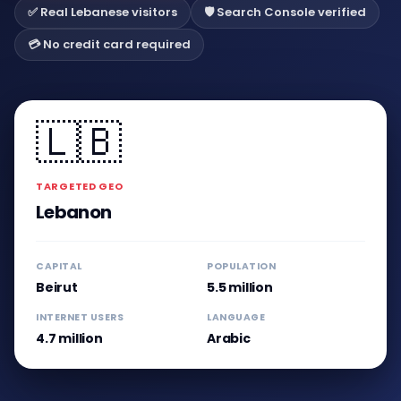
✅ Real Lebanese visitors
🛡️ Search Console verified
💳 No credit card required
🇱🇧
TARGETED GEO
Lebanon
CAPITAL
POPULATION
Beirut
5.5 million
INTERNET USERS
LANGUAGE
4.7 million
Arabic