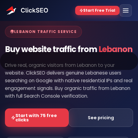
Home
/
Buy Website Traffic
/
Lebanon
🌍
LEBANON TRAFFIC SERVICE
Buy website traffic from
Lebanon
Drive real, organic visitors from Lebanon to your
website. ClickSEO delivers genuine Lebanese users
searching on Google with native residential IPs and real
engagement signals. Buy organic traffic from Lebanon
with full Search Console verification.
Start with 75 free
See pricing
clicks