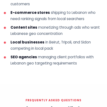
customers
E-commerce stores
shipping to Lebanon who
need ranking signals from local searchers
Content sites
monetizing through ads who want
Lebanese geo concentration
Local businesses
in Beirut, Tripoli, and Sidon
competing in local pack
SEO agencies
managing client portfolios with
Lebanon geo targeting requirements
FREQUENTLY ASKED QUESTIONS