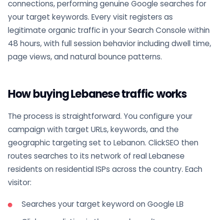
connections, performing genuine Google searches for
your target keywords. Every visit registers as
legitimate organic traffic in your Search Console within
48 hours, with full session behavior including dwell time,
page views, and natural bounce patterns.
How buying Lebanese traffic works
The process is straightforward. You configure your
campaign with target URLs, keywords, and the
geographic targeting set to Lebanon. ClickSEO then
routes searches to its network of real Lebanese
residents on residential ISPs across the country. Each
visitor:
Searches your target keyword on Google LB