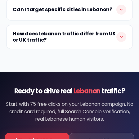
Can I target specific cities in Lebanon?
How does Lebanon traffic differ from US
or UK traffic?
Ready to drive real
Lebanon
traffic?
Start with 75 free clicks on your Lebanon campaign. No
credit card required, full Search Console verification,
real Lebanese human visitors.