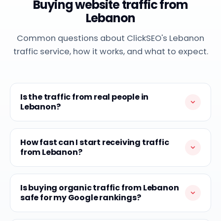
Buying website traffic from
Lebanon
Common questions about ClickSEO's Lebanon
traffic service, how it works, and what to expect.
Is the traffic from real people in
Lebanon?
How fast can I start receiving traffic
from Lebanon?
Is buying organic traffic from Lebanon
safe for my Google rankings?