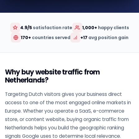
4.9/5
satisfaction rate
1,000+
happy clients
170+
countries served
+17
avg position gain
Why buy website traffic from
Netherlands?
Targeting Dutch visitors gives your business direct
access to one of the most engaged online markets in
Europe. Whether you operate a SaaS, e-commerce
store, or content website, buying organic traffic from
Netherlands helps you build the geographic ranking
signals Google uses to determine local relevance.