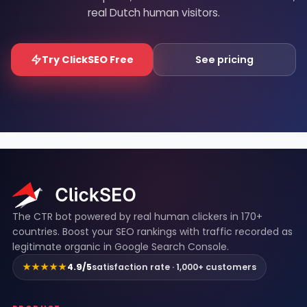
real Dutch human visitors.
Try ClickSEO Free
See pricing
ClickSEO footer
The CTR bot powered by real human clickers in 170+
countries. Boost your SEO rankings with traffic recorded as
legitimate organic in Google Search Console.
★★★★★
4.9/5
satisfaction rate · 1,000+ customers