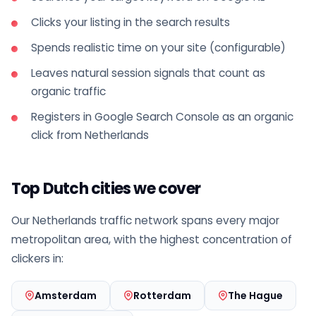
Clicks your listing in the search results
Spends realistic time on your site (configurable)
Leaves natural session signals that count as
organic traffic
Registers in Google Search Console as an organic
click from Netherlands
Top Dutch cities we cover
Our Netherlands traffic network spans every major
metropolitan area, with the highest concentration of
clickers in:
Amsterdam
Rotterdam
The Hague