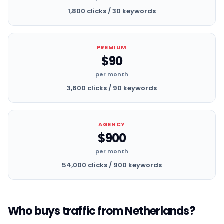
1,800 clicks / 30 keywords
PREMIUM
$90
per month
3,600 clicks / 90 keywords
AGENCY
$900
per month
54,000 clicks / 900 keywords
Who buys traffic from Netherlands?