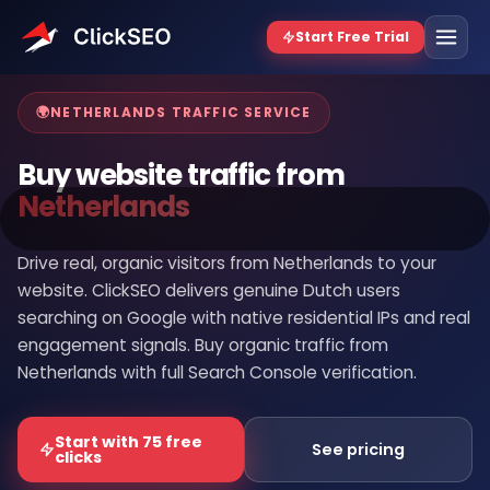
Home
/
Buy Website Traffic
/
Netherlands
🌍
NETHERLANDS TRAFFIC SERVICE
Buy website traffic from
Netherlands
Drive real, organic visitors from Netherlands to your
website. ClickSEO delivers genuine Dutch users
searching on Google with native residential IPs and real
engagement signals. Buy organic traffic from
Netherlands with full Search Console verification.
Start with 75 free
See pricing
clicks