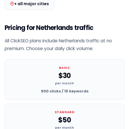
+ all major cities
Pricing for Netherlands traffic
All ClickSEO plans include Netherlands traffic at no
premium. Choose your daily click volume:
BASIC
$30
per month
900 clicks / 15 keywords
STANDARD
$50
per month