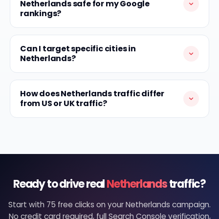
Netherlands safe for my Google
rankings?
Can I target specific cities in
Netherlands?
How does Netherlands traffic differ
from US or UK traffic?
Ready to drive real
Netherlands
traffic?
Start with 75 free clicks on your Netherlands campaign.
No credit card required, full Search Console verification,