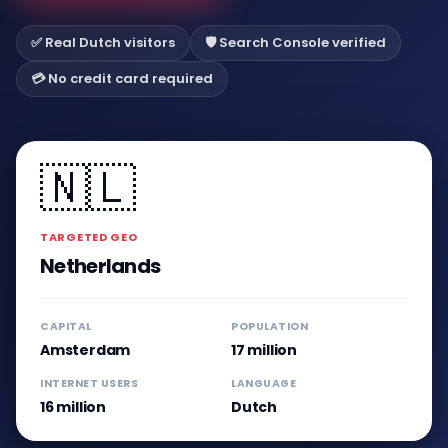
✅ Real Dutch visitors
🛡️ Search Console verified
💳 No credit card required
🇳🇱
TARGETED GEO
Netherlands
CAPITAL
POPULATION
Amsterdam
17 million
INTERNET USERS
LANGUAGE
16 million
Dutch