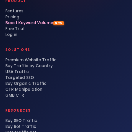
PRODUCT
Features
Pricing
Boost Keyword Volume
NEW
Free Trial
Log in
SOLUTIONS
Premium Website Traffic
Buy Traffic by Country
USA Traffic
Targeted SEO
Buy Organic Traffic
CTR Manipulation
GMB CTR
RESOURCES
Buy SEO Traffic
Buy Bot Traffic