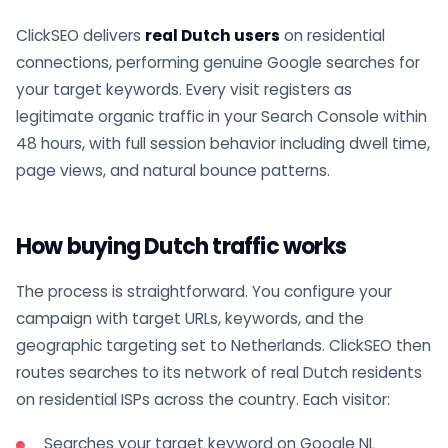
ClickSEO delivers
real Dutch users
on residential
connections, performing genuine Google searches for
your target keywords. Every visit registers as
legitimate organic traffic in your Search Console within
48 hours, with full session behavior including dwell time,
page views, and natural bounce patterns.
How buying Dutch traffic works
The process is straightforward. You configure your
campaign with target URLs, keywords, and the
geographic targeting set to Netherlands. ClickSEO then
routes searches to its network of real Dutch residents
on residential ISPs across the country. Each visitor:
Searches your target keyword on Google NL