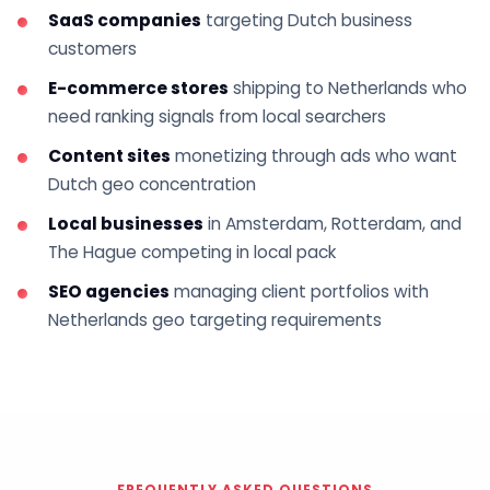
SaaS companies
targeting Dutch business
customers
E-commerce stores
shipping to Netherlands who
need ranking signals from local searchers
Content sites
monetizing through ads who want
Dutch geo concentration
Local businesses
in Amsterdam, Rotterdam, and
The Hague competing in local pack
SEO agencies
managing client portfolios with
Netherlands geo targeting requirements
FREQUENTLY ASKED QUESTIONS