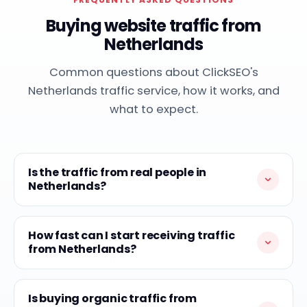
Buying website traffic from
Netherlands
Common questions about ClickSEO's
Netherlands traffic service, how it works, and
what to expect.
Is the traffic from real people in
Netherlands?
How fast can I start receiving traffic
from Netherlands?
Is buying organic traffic from