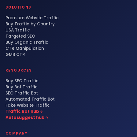
SOLUTIONS
Premium Website Traffic
Buy Traffic by Country
USA Traffic
Targeted SEO
Buy Organic Traffic
CTR Manipulation
GMB CTR
RESOURCES
Buy SEO Traffic
Buy Bot Traffic
SEO Traffic Bot
Automated Traffic Bot
Fake Website Traffic
Traffic Bot hub
Autosuggest hub
COMPANY