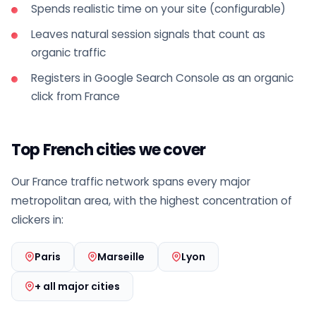
Spends realistic time on your site (configurable)
Leaves natural session signals that count as
organic traffic
Registers in Google Search Console as an organic
click from France
Top French cities we cover
Our France traffic network spans every major
metropolitan area, with the highest concentration of
clickers in:
Paris
Marseille
Lyon
+ all major cities