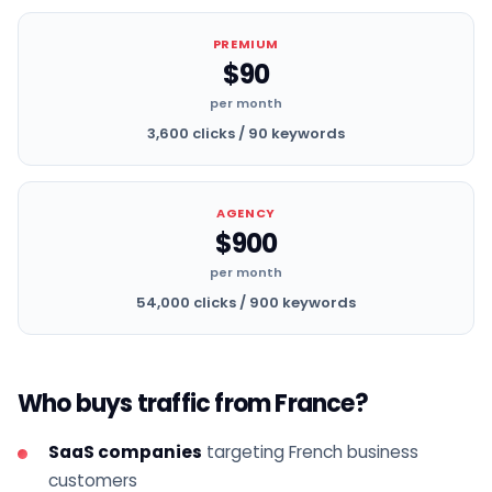
PREMIUM
$90
per month
3,600 clicks / 90 keywords
AGENCY
$900
per month
54,000 clicks / 900 keywords
Who buys traffic from France?
SaaS companies
targeting French business
customers