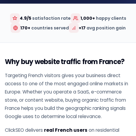
4.9/5
satisfaction rate
1,000+
happy clients
170+
countries served
+17
avg position gain
Why buy website traffic from France?
Targeting French visitors gives your business direct
access to one of the most engaged online markets in
Europe. Whether you operate a SaaS, e-commerce
store, or content website, buying organic traffic from
France helps you build the geographic ranking signals
Google uses to determine local relevance.
ClickSEO delivers
real French users
on residential