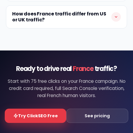
How does France traffic differ from US
or UK traffic?
Ready to drive real
France
traffic?
Start with 75 free clicks on your France campaign. No
credit card required, full Search Console verification,
real French human visitors.
Try ClickSEO Free
See pricing