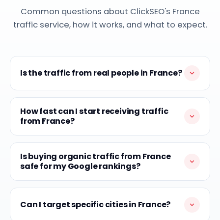
Common questions about ClickSEO's France
traffic service, how it works, and what to expect.
Is the traffic from real people in France?
How fast can I start receiving traffic
from France?
Is buying organic traffic from France
safe for my Google rankings?
Can I target specific cities in France?