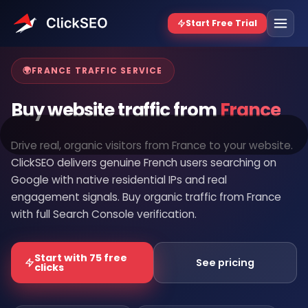
Home
/
Buy Website Traffic
/
France
🌍
FRANCE TRAFFIC SERVICE
Buy website traffic from
France
Drive real, organic visitors from France to your website.
ClickSEO delivers genuine French users searching on
Google with native residential IPs and real
engagement signals. Buy organic traffic from France
with full Search Console verification.
Start with 75 free
See pricing
clicks