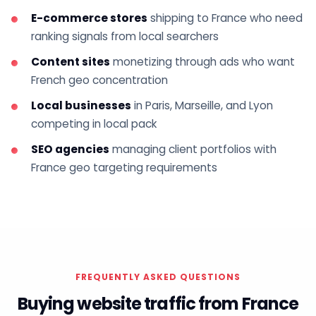
E-commerce stores
shipping to France who need
ranking signals from local searchers
Content sites
monetizing through ads who want
French geo concentration
Local businesses
in Paris, Marseille, and Lyon
competing in local pack
SEO agencies
managing client portfolios with
France geo targeting requirements
FREQUENTLY ASKED QUESTIONS
Buying website traffic from France