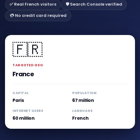
✅ Real French visitors
🛡️ Search Console verified
💳 No credit card required
🇫🇷
TARGETED GEO
France
CAPITAL
POPULATION
Paris
67 million
INTERNET USERS
LANGUAGE
60 million
French