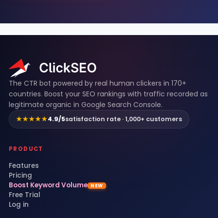
ClickSEO footer
The CTR bot powered by real human clickers in 170+
countries. Boost your SEO rankings with traffic recorded as
legitimate organic in Google Search Console.
★★★★★
4.9/5
satisfaction rate · 1,000+ customers
PRODUCT
Features
Pricing
Boost Keyword Volume
NEW
Free Trial
Log in