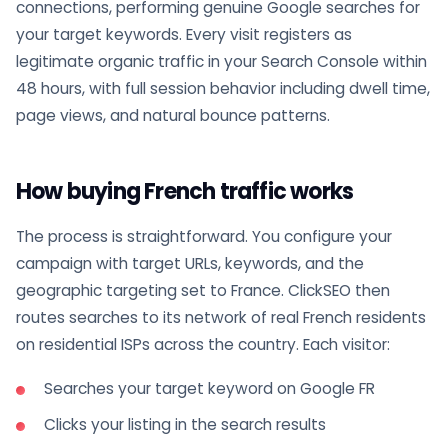
connections, performing genuine Google searches for
your target keywords. Every visit registers as
legitimate organic traffic in your Search Console within
48 hours, with full session behavior including dwell time,
page views, and natural bounce patterns.
How buying French traffic works
The process is straightforward. You configure your
campaign with target URLs, keywords, and the
geographic targeting set to France. ClickSEO then
routes searches to its network of real French residents
on residential ISPs across the country. Each visitor:
Searches your target keyword on Google FR
Clicks your listing in the search results