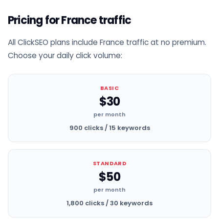
Pricing for France traffic
All ClickSEO plans include France traffic at no premium.
Choose your daily click volume:
BASIC
$30
per month
900 clicks / 15 keywords
STANDARD
$50
per month
1,800 clicks / 30 keywords