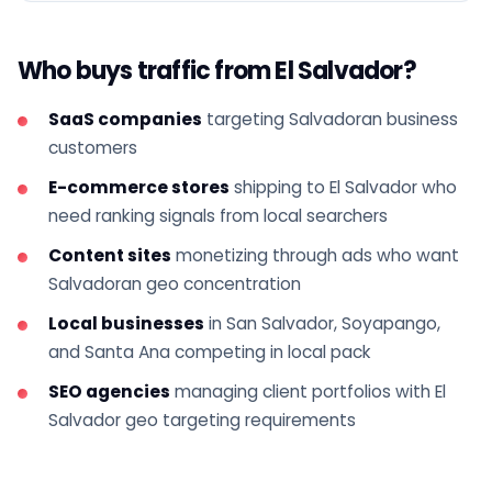
Who buys traffic from El Salvador?
SaaS companies
targeting Salvadoran business
customers
E-commerce stores
shipping to El Salvador who
need ranking signals from local searchers
Content sites
monetizing through ads who want
Salvadoran geo concentration
Local businesses
in San Salvador, Soyapango,
and Santa Ana competing in local pack
SEO agencies
managing client portfolios with El
Salvador geo targeting requirements