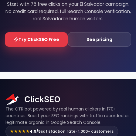
Start with 75 free clicks on your El Salvador campaign.
No credit card required, full Search Console verification,
real Salvadoran human visitors.
Try ClickSEO Free
See pricing
ClickSEO footer
The CTR bot powered by real human clickers in 170+
countries. Boost your SEO rankings with traffic recorded as
legitimate organic in Google Search Console.
★★★★★
4.9/5
satisfaction rate · 1,000+ customers