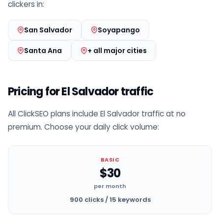
clickers in:
San Salvador
Soyapango
Santa Ana
+ all major cities
Pricing for El Salvador traffic
All ClickSEO plans include El Salvador traffic at no
premium. Choose your daily click volume:
BASIC
$30
per month
900 clicks / 15 keywords