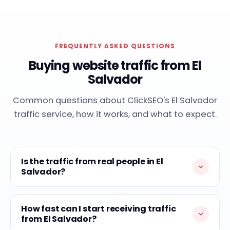
FREQUENTLY ASKED QUESTIONS
Buying website traffic from El
Salvador
Common questions about ClickSEO's El Salvador
traffic service, how it works, and what to expect.
Is the traffic from real people in El
Salvador?
How fast can I start receiving traffic
from El Salvador?