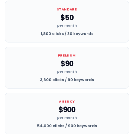
STANDARD
$50
per month
1,800 clicks / 30 keywords
PREMIUM
$90
per month
3,600 clicks / 90 keywords
AGENCY
$900
per month
54,000 clicks / 900 keywords