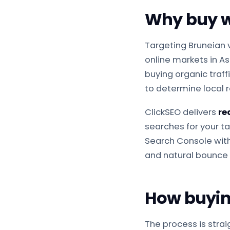
Why buy we
Targeting Bruneian 
online markets in A
buying organic traff
to determine local 
ClickSEO delivers
re
searches for your tar
Search Console withi
and natural bounce 
How buying
The process is stra