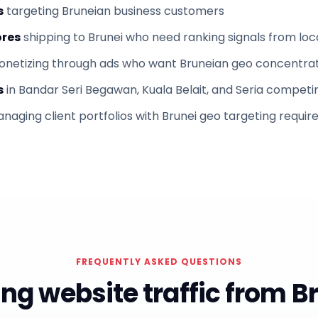
s
targeting Bruneian business customers
res
shipping to Brunei who need ranking signals from loc
netizing through ads who want Bruneian geo concentra
s
in Bandar Seri Begawan, Kuala Belait, and Seria competin
naging client portfolios with Brunei geo targeting requi
FREQUENTLY ASKED QUESTIONS
ng website traffic from B