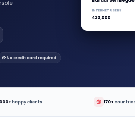
Bandar Seri Bega
nsole
INTERNET USERS
420,000
💳 No credit card required
,000+
happy clients
170+
countrie