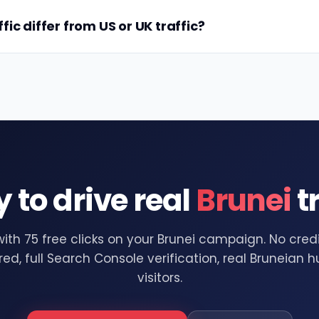
ic differ from US or UK traffic?
 to drive real
Brunei
tr
with 75 free clicks on your Brunei campaign. No cred
red, full Search Console verification, real Bruneian
visitors.