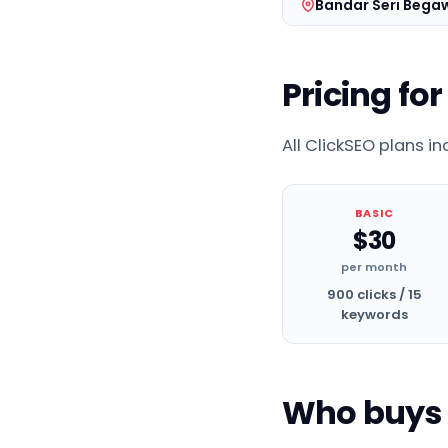
Bandar Seri Bega
Pricing for
All ClickSEO plans i
BASIC
$30
per month
900 clicks / 15
keywords
Who buys t