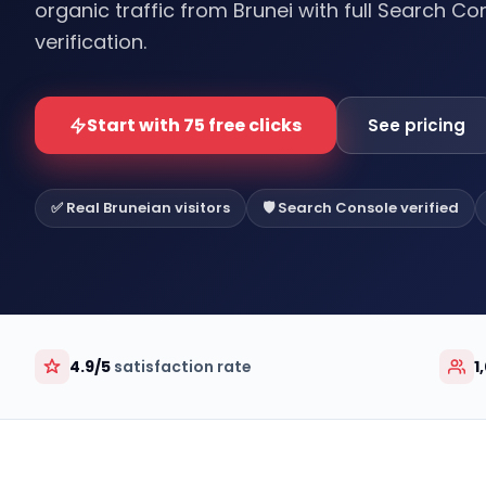
organic traffic from Brunei with full Search Co
verification.
Start with 75 free clicks
See pricing
✅ Real Bruneian visitors
🛡️ Search Console verified
4.9/5
satisfaction rate
1