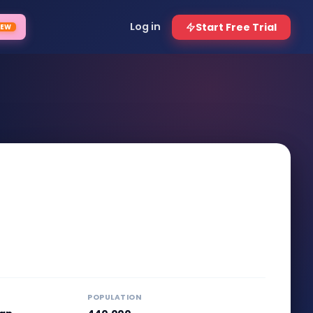
POPULATION