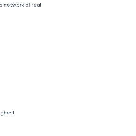
s network of real
ighest