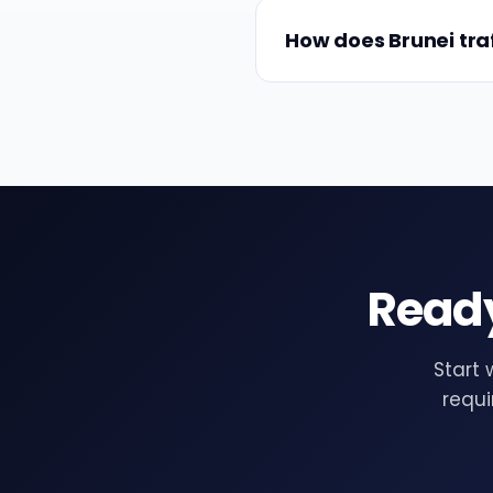
How does Brunei traff
Ready
Start 
requi