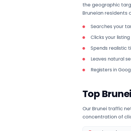
the geographic targe
Bruneian residents on
Searches your ta
Clicks your listin
Spends realistic 
Leaves natural ses
Registers in Goog
Top Brunei
Our Brunei traffic n
concentration of clic