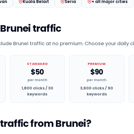
wan
Kuala Belait
Seria
+ all major cities
 Brunei traffic
nclude Brunei traffic at no premium. Choose your daily c
STANDARD
PREMIUM
$50
$90
per month
per month
1,800 clicks / 30
3,600 clicks / 90
keywords
keywords
raffic from Brunei?