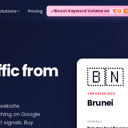
fic from
🇧🇳
TARGETED GEO
Brunei
 website.
rching on Google
t signals. Buy
CAPITAL