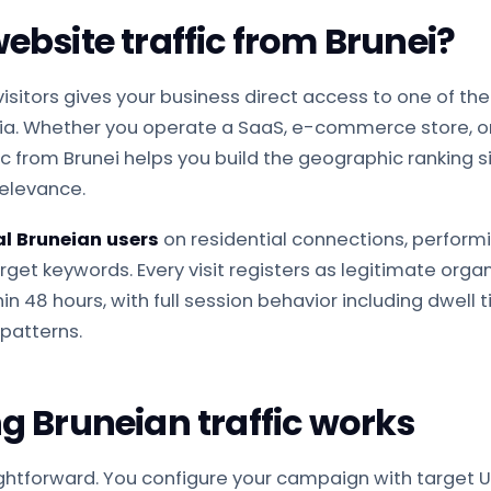
bsite traffic from Brunei?
visitors gives your business direct access to one of 
sia. Whether you operate a SaaS, e-commerce store, o
ic from Brunei helps you build the geographic ranking 
relevance.
al Bruneian users
on residential connections, perfor
get keywords. Every visit registers as legitimate organi
n 48 hours, with full session behavior including dwell 
patterns.
 Bruneian traffic works
ightforward. You configure your campaign with target U