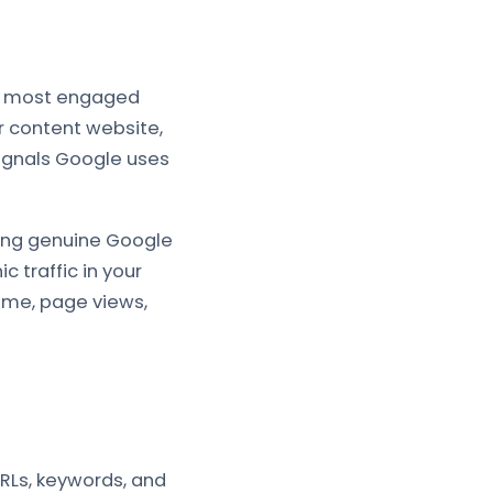
the most engaged
r content website,
signals Google uses
ming genuine Google
c traffic in your
time, page views,
RLs, keywords, and