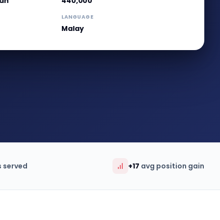
wan
440,000
LANGUAGE
Malay
s served
+17
avg position gain