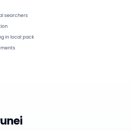
al searchers
tion
g in local pack
rements
runei