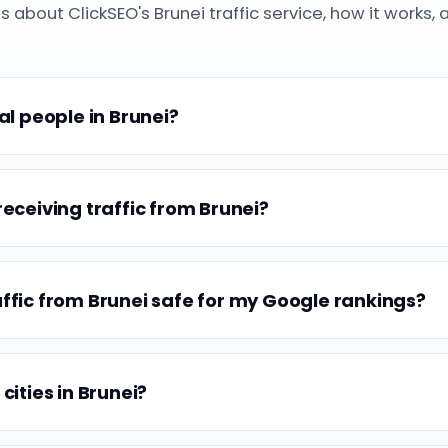
bout ClickSEO's Brunei traffic service, how it works, 
eal people in Brunei?
receiving traffic from Brunei?
affic from Brunei safe for my Google rankings?
 cities in Brunei?