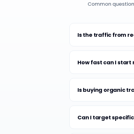
Common questions a
Is the traffic from r
How fast can I start 
Is buying organic tr
Can I target specific