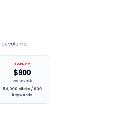
lick volume:
AGENCY
$900
per month
54,000 clicks / 900
keywords