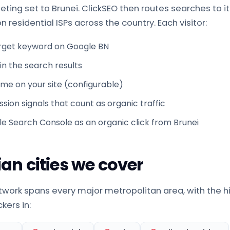
ting set to Brunei. ClickSEO then routes searches to it
 residential ISPs across the country. Each visitor:
rget keyword on Google BN
g in the search results
time on your site (configurable)
sion signals that count as organic traffic
le Search Console as an organic click from Brunei
an cities we cover
etwork spans every major metropolitan area, with the h
kers in: