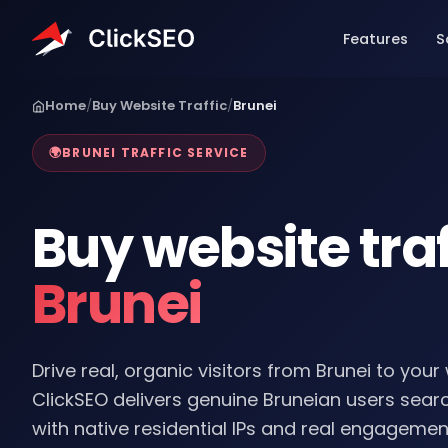
Home
/
Buy Website Traffic
/
Brunei
🌍
BRUNEI TRAFFIC SERVICE
Buy website traf
Brunei
Drive real, organic visitors from Brunei to your
ClickSEO delivers genuine Bruneian users sea
with native residential IPs and real engagemen