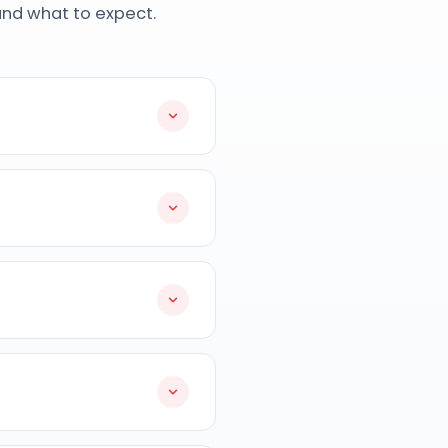
and what to expect.