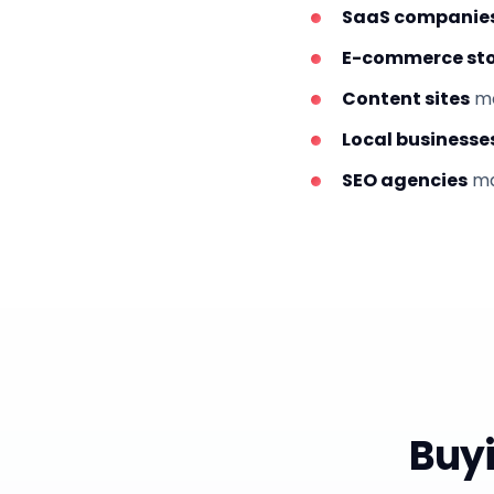
SaaS companie
E-commerce sto
Content sites
mo
Local businesse
SEO agencies
ma
Buyi