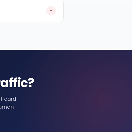
affic?
it card
 human