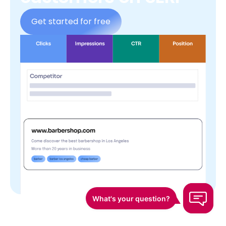
Get started for free