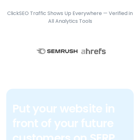
ClickSEO Traffic Shows Up Everywhere — Verified in
All Analytics Tools
Put your website in
front of your future
customers on SERP