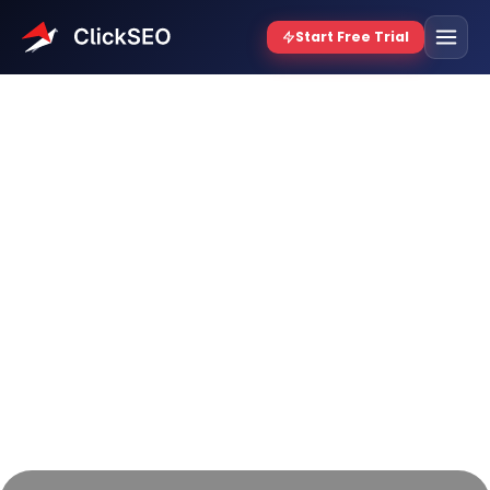
How to Increase Dwell
Time on Your Website: The
Ultimate Guide