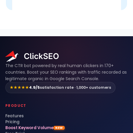
ClickSEO footer
The CTR bot powered by real human clickers in 170+
countries. Boost your SEO rankings with traffic recorded as
legitimate organic in Google Search Console.
★★★★★
4.9/5
satisfaction rate · 1,000+ customers
PRODUCT
Features
Pricing
Boost Keyword Volume
NEW