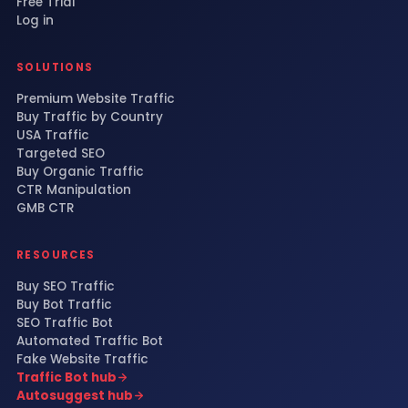
Free Trial
Log in
SOLUTIONS
Premium Website Traffic
Buy Traffic by Country
USA Traffic
Targeted SEO
Buy Organic Traffic
CTR Manipulation
GMB CTR
RESOURCES
Buy SEO Traffic
Buy Bot Traffic
SEO Traffic Bot
Automated Traffic Bot
Fake Website Traffic
Traffic Bot hub
Autosuggest hub