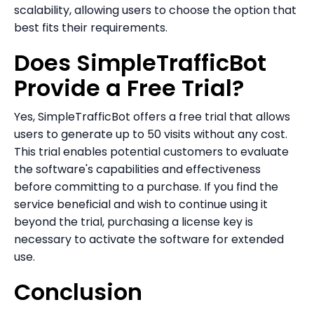
scalability, allowing users to choose the option that
best fits their requirements.
Does SimpleTrafficBot
Provide a Free Trial?
Yes, SimpleTrafficBot offers a free trial that allows
users to generate up to 50 visits without any cost.
This trial enables potential customers to evaluate
the software's capabilities and effectiveness
before committing to a purchase. If you find the
service beneficial and wish to continue using it
beyond the trial, purchasing a license key is
necessary to activate the software for extended
use.
Conclusion