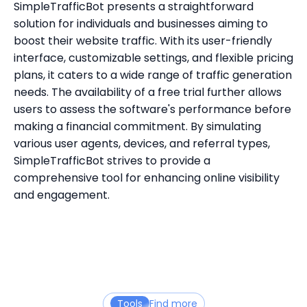
SimpleTrafficBot presents a straightforward
solution for individuals and businesses aiming to
boost their website traffic. With its user-friendly
interface, customizable settings, and flexible pricing
plans, it caters to a wide range of traffic generation
needs. The availability of a free trial further allows
users to assess the software's performance before
making a financial commitment. By simulating
various user agents, devices, and referral types,
SimpleTrafficBot strives to provide a
comprehensive tool for enhancing online visibility
and engagement.
Tools
Find more