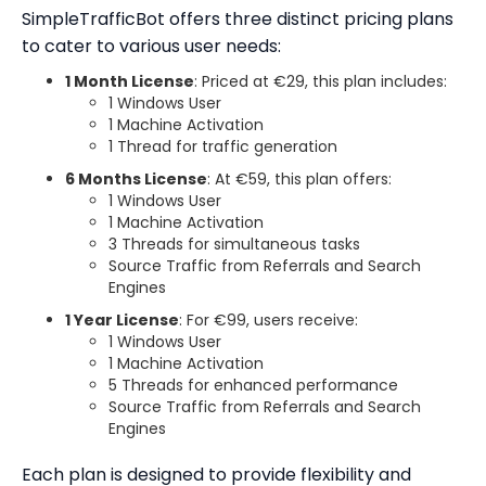
SimpleTrafficBot offers three distinct pricing plans
to cater to various user needs:
1 Month License
: Priced at €29, this plan includes:
1 Windows User
1 Machine Activation
1 Thread for traffic generation
6 Months License
: At €59, this plan offers:
1 Windows User
1 Machine Activation
3 Threads for simultaneous tasks
Source Traffic from Referrals and Search
Engines
1 Year License
: For €99, users receive:
1 Windows User
1 Machine Activation
5 Threads for enhanced performance
Source Traffic from Referrals and Search
Engines
Each plan is designed to provide flexibility and