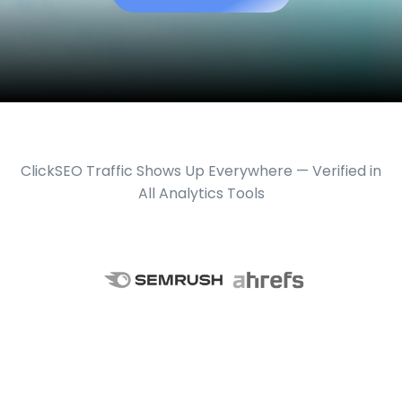
ClickSEO Traffic Shows Up Everywhere — Verified in
All Analytics Tools