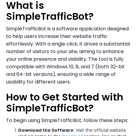
What is
SimpleTrafficBot?
SimpleTrafficBot is a software application designed
to help users increase their website traffic
effortlessly. With a single click, it drives a substantial
number of visitors to your site, aiming to enhance
your online presence and visibility. The tool is fully
compatible with Windows 10, 8, and 7 (both 32-bit
and 64-bit versions), ensuring a wide range of
usability for different users.
How to Get Started with
SimpleTrafficBot?
To begin using SimpleTrafficBot, follow these steps:
Download the Software
: Visit the official website