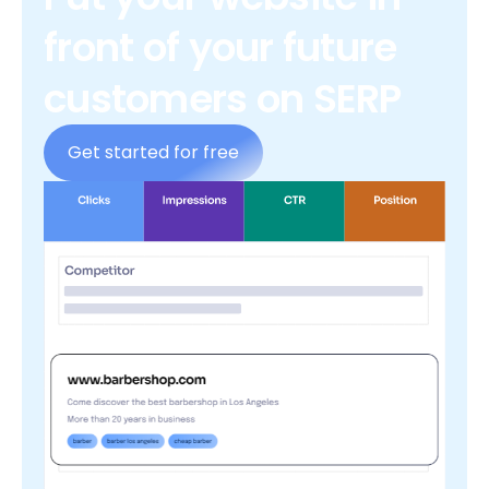
front of your future
customers on SERP
Get started for free