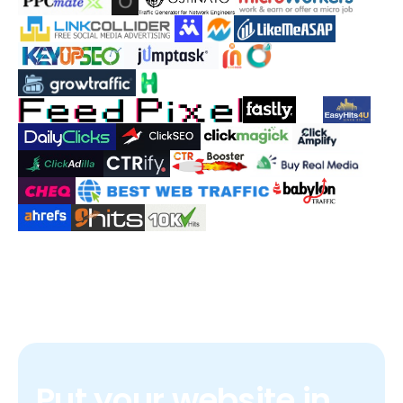
Put your website in