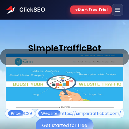
SimpleTrafficBot
Price
€29
Website
https://simpletrafficbot.com/
Get started for free