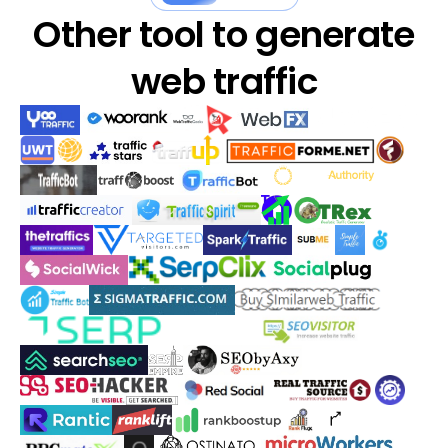
Other tool to generate
web traffic