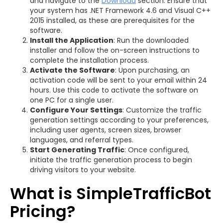
and navigate to the
Download
section. Ensure that
your system has .NET Framework 4.6 and Visual C++
2015 installed, as these are prerequisites for the
software.
Install the Application
: Run the downloaded
installer and follow the on-screen instructions to
complete the installation process.
Activate the Software
: Upon purchasing, an
activation code will be sent to your email within 24
hours. Use this code to activate the software on
one PC for a single user.
Configure Your Settings
: Customize the traffic
generation settings according to your preferences,
including user agents, screen sizes, browser
languages, and referral types.
Start Generating Traffic
: Once configured,
initiate the traffic generation process to begin
driving visitors to your website.
What is SimpleTrafficBot
Pricing?