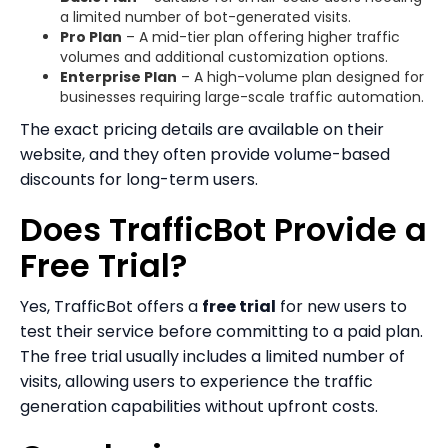
a limited number of bot-generated visits.
Pro Plan
– A mid-tier plan offering higher traffic
volumes and additional customization options.
Enterprise Plan
– A high-volume plan designed for
businesses requiring large-scale traffic automation.
The exact pricing details are available on their
website, and they often provide volume-based
discounts for long-term users.
Does TrafficBot Provide a
Free Trial?
Yes, TrafficBot offers a
free trial
for new users to
test their service before committing to a paid plan.
The free trial usually includes a limited number of
visits, allowing users to experience the traffic
generation capabilities without upfront costs.