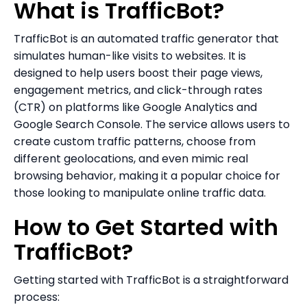
What is TrafficBot?
TrafficBot is an automated traffic generator that
simulates human-like visits to websites. It is
designed to help users boost their page views,
engagement metrics, and click-through rates
(CTR) on platforms like Google Analytics and
Google Search Console. The service allows users to
create custom traffic patterns, choose from
different geolocations, and even mimic real
browsing behavior, making it a popular choice for
those looking to manipulate online traffic data.
How to Get Started with
TrafficBot?
Getting started with TrafficBot is a straightforward
process: