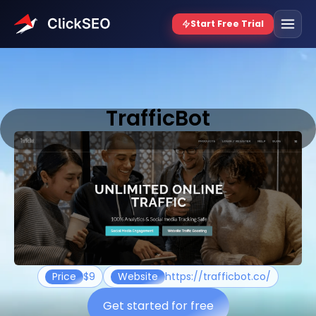
TrafficBot
Price
$9
Website
https://trafficbot.co/
Get started for free