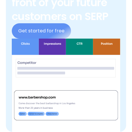
front of your future
customers on SERP
Get started for free