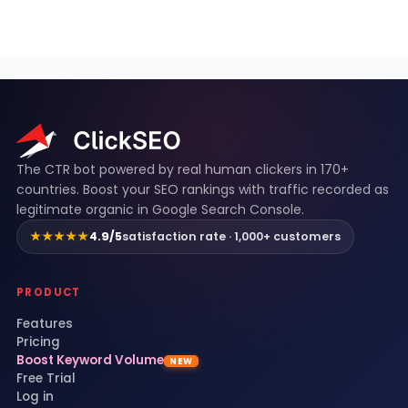
ClickSEO footer
The CTR bot powered by real human clickers in 170+
countries. Boost your SEO rankings with traffic recorded as
legitimate organic in Google Search Console.
★★★★★
4.9/5
satisfaction rate · 1,000+ customers
PRODUCT
Features
Pricing
Boost Keyword Volume
NEW
Free Trial
Log in