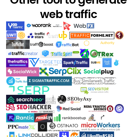
web traffic