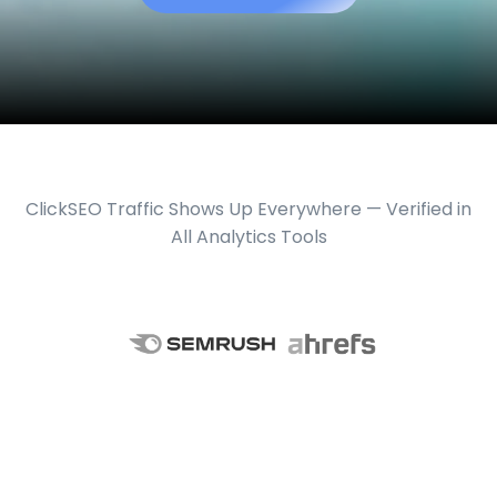
ClickSEO Traffic Shows Up Everywhere — Verified in
All Analytics Tools