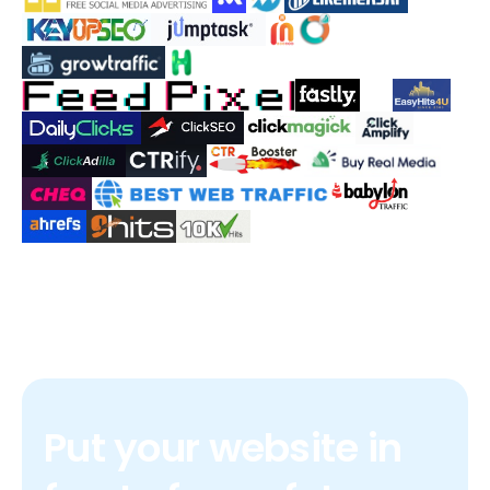
Put your website in