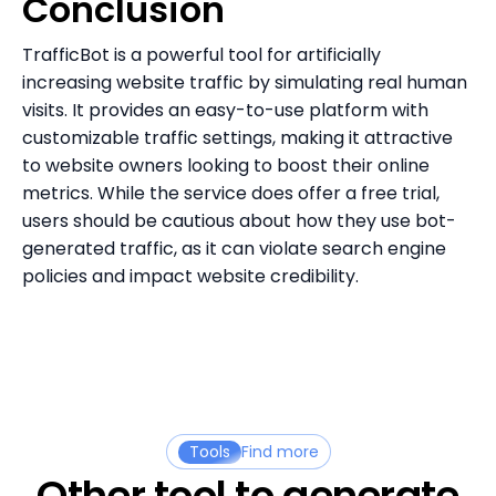
Conclusion
TrafficBot is a powerful tool for artificially
increasing website traffic by simulating real human
visits. It provides an easy-to-use platform with
customizable traffic settings, making it attractive
to website owners looking to boost their online
metrics. While the service does offer a free trial,
users should be cautious about how they use bot-
generated traffic, as it can violate search engine
policies and impact website credibility.
Tools
Find more
Other tool to generate