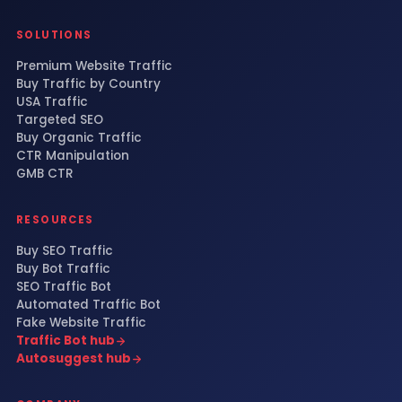
SOLUTIONS
Premium Website Traffic
Buy Traffic by Country
USA Traffic
Targeted SEO
Buy Organic Traffic
CTR Manipulation
GMB CTR
RESOURCES
Buy SEO Traffic
Buy Bot Traffic
SEO Traffic Bot
Automated Traffic Bot
Fake Website Traffic
Traffic Bot hub
Autosuggest hub