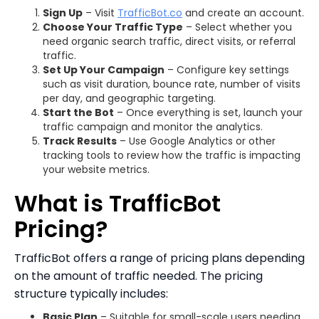
Sign Up
– Visit
TrafficBot.co
and create an account.
Choose Your Traffic Type
– Select whether you
need organic search traffic, direct visits, or referral
traffic.
Set Up Your Campaign
– Configure key settings
such as visit duration, bounce rate, number of visits
per day, and geographic targeting.
Start the Bot
– Once everything is set, launch your
traffic campaign and monitor the analytics.
Track Results
– Use Google Analytics or other
tracking tools to review how the traffic is impacting
your website metrics.
What is TrafficBot
Pricing?
TrafficBot offers a range of pricing plans depending
on the amount of traffic needed. The pricing
structure typically includes:
Basic Plan
– Suitable for small-scale users needing